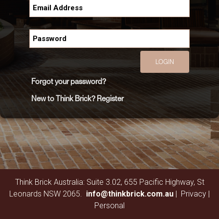
LOGIN
Forgot your password?
New to Think Brick? Register
Think Brick Australia: Suite 3.02, 655 Pacific Highway, St
Leonards NSW 2065.
info@thinkbrick.com.au
|
Privacy
|
Personal