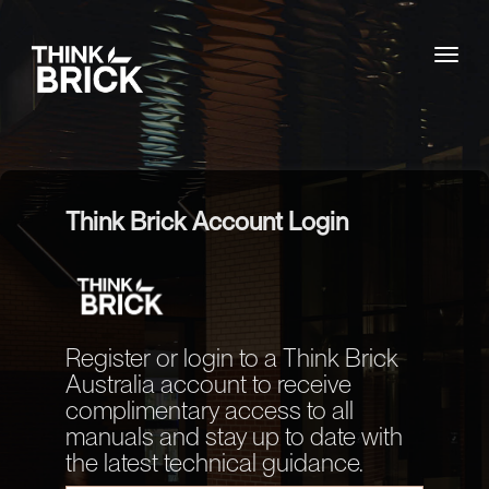
Togg
Think Brick Account Login
Register or login to a Think Brick
Australia account to receive
complimentary access to all
manuals and stay up to date with
the latest technical guidance.