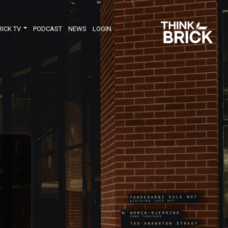
RICK TV
PODCAST
NEWS
LOGIN