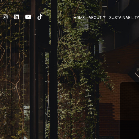
HOME
ABOUT
SUSTAINABILIT