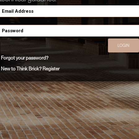
LOGIN
Forgot your password?
New to Think Brick? Register