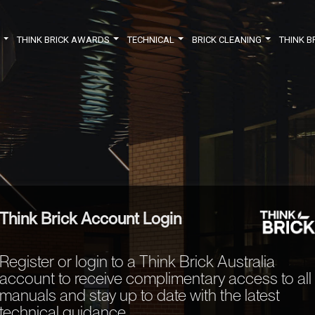
Y
THINK BRICK AWARDS
TECHNICAL
BRICK CLEANING
THINK B
Think Brick Account Login
Register or login to a Think Brick Australia
account to receive complimentary access to all
manuals and stay up to date with the latest
technical guidance.