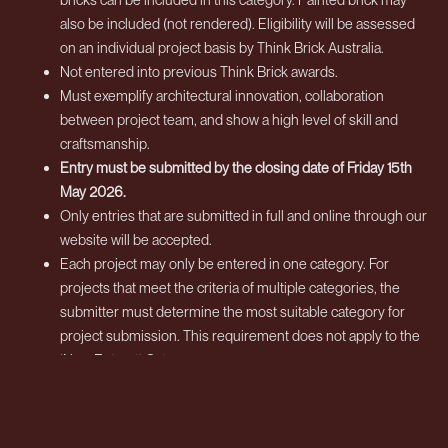
also be included (not rendered). Eligibility will be assessed
on an individual project basis by Think Brick Australia.
Not entered into previous Think Brick awards.
Must exemplify architectural innovation, collaboration
between project team, and show a high level of skill and
craftsmanship.
Entry must be submitted by the closing date of Friday 15th
May 2026.
Only entries that are submitted in full and online through our
website will be accepted.
Each project may only be entered in one category. For
projects that meet the criteria of multiple categories, the
submitter must determine the most suitable category for
project submission. This requirement does not apply to the
‘New Entrant’ Category.