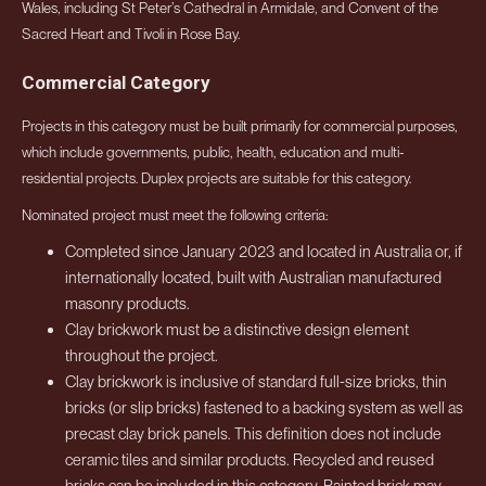
Wales, including St Peter’s Cathedral in Armidale, and Convent of the
Sacred Heart and Tivoli in Rose Bay.
Commercial Category
Projects in this category must be built primarily for commercial purposes,
which include governments, public, health, education and multi-
residential projects. Duplex projects are suitable for this category.
Nominated project must meet the following criteria:
Completed since January 2023 and located in Australia or, if
internationally located, built with Australian manufactured
masonry products.
Clay brickwork must be a distinctive design element
throughout the project.
Clay brickwork is inclusive of standard full-size bricks, thin
bricks (or slip bricks) fastened to a backing system as well as
precast clay brick panels. This definition does not include
ceramic tiles and similar products. Recycled and reused
bricks can be included in this category. Painted brick may