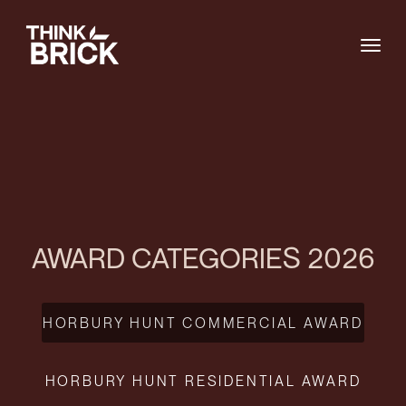
Togg
AWARD CATEGORIES 2026
HORBURY HUNT COMMERCIAL AWARD
HORBURY HUNT RESIDENTIAL AWARD