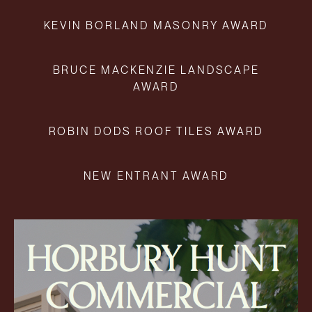
KEVIN BORLAND MASONRY AWARD
BRUCE MACKENZIE LANDSCAPE
AWARD
ROBIN DODS ROOF TILES AWARD
NEW ENTRANT AWARD