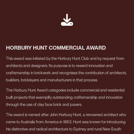
HORBURY HUNT COMMERCIAL AWARD
This award was initiated by the Horbury Hunt Club and by request from
architects and designers. Its purpose is to reward innovation and
craftsmanship in brickwork and recognises the contribution of architects,
builders, bricklayers and manufacturers in that process.
The Horbury Hunt Award categories include commercial and residential
built projects that exemplify outstanding craftsmanship and innovation
through the use of clay face brick and pavers.
The award is named after John Horbury Hunt, a renowned architect who
came to Australia from America in 1863. Hunt was known for introducing
his distinctive and radical architecture to Sydney and rural New South