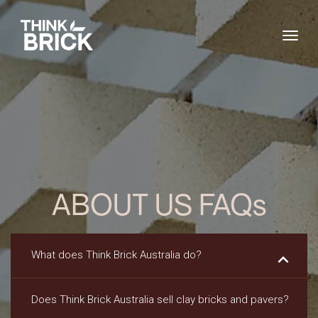
Togg
ABOUT US FAQs
What does Think Brick Australia do?
keyboard_arrow_down
Does Think Brick Australia sell clay bricks and pavers?