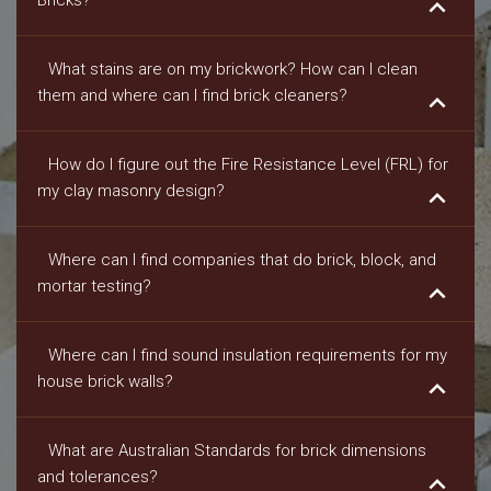
Bricks?
keyboard_arrow_down
What stains are on my brickwork? How can I clean
them and where can I find brick cleaners?
keyboard_arrow_down
How do I figure out the Fire Resistance Level (FRL) for
my clay masonry design?
keyboard_arrow_down
Where can I find companies that do brick, block, and
mortar testing?
keyboard_arrow_down
Where can I find sound insulation requirements for my
house brick walls?
keyboard_arrow_down
What are Australian Standards for brick dimensions
and tolerances?
keyboard_arrow_down