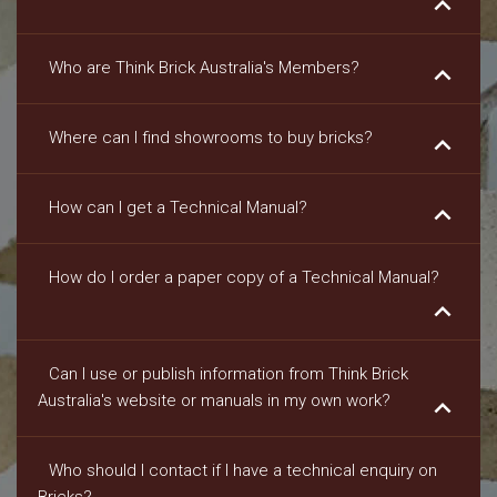
keyboard_arrow_down
Who are Think Brick Australia's Members?
keyboard_arrow_down
Where can I find showrooms to buy bricks?
keyboard_arrow_down
How can I get a Technical Manual?
keyboard_arrow_down
How do I order a paper copy of a Technical Manual?
keyboard_arrow_down
Can I use or publish information from Think Brick
Australia's website or manuals in my own work?
keyboard_arrow_down
Who should I contact if I have a technical enquiry on