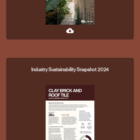
cloud_download
Industry Sustainability Snapshot 2024