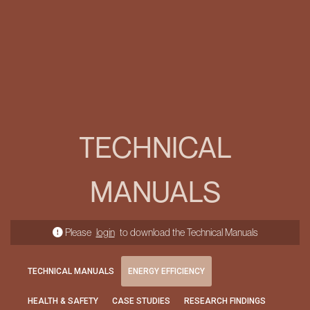
TECHNICAL
MANUALS
Please
login
to download the Technical Manuals
TECHNICAL MANUALS
ENERGY EFFICIENCY
HEALTH & SAFETY
CASE STUDIES
RESEARCH FINDINGS