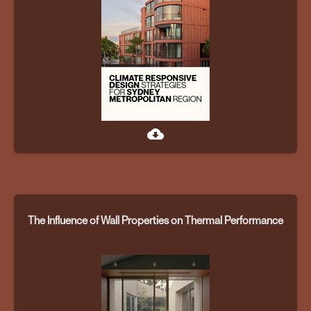
cloud_download
The Influence of Wall Properties on Thermal Performance