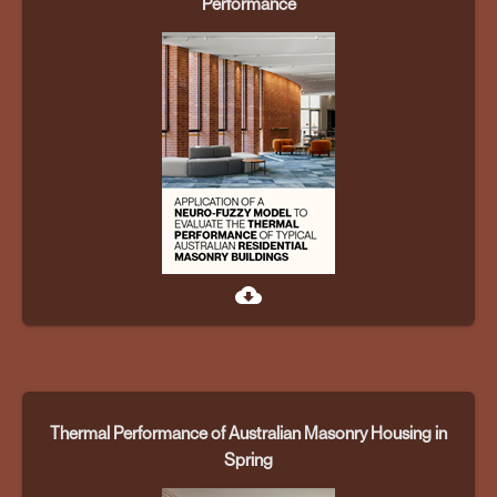
Performance
cloud_download
Thermal Performance of Australian Masonry Housing in
Spring