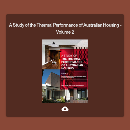
A Study of the Thermal Performance of Australian Housing -
Volume 2
cloud_download