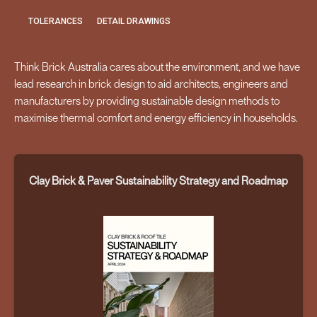
TOLERANCES
DETAIL DRAWINGS
Think Brick Australia cares about the environment, and we have
lead research in brick design to aid architects, engineers and
manufacturers by providing sustainable design methods to
maximise thermal comfort and energy efficiency in households.
Clay Brick & Paver Sustainability Strategy and Roadmap