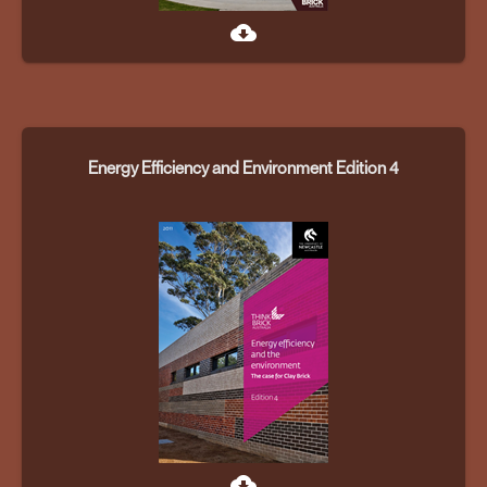
cloud_download
Energy Efficiency and Environment Edition 4
cloud_download