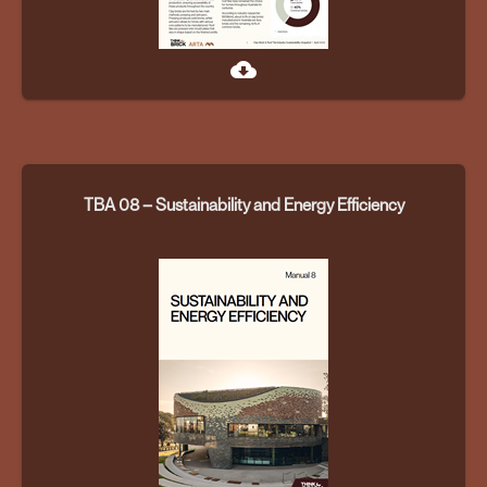
cloud_download
TBA 08 – Sustainability and Energy Efficiency