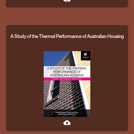
A Study of the Thermal Performance of Australian Housing
cloud_download