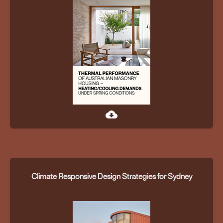
cloud_download
Climate Responsive Design Strategies for Sydney