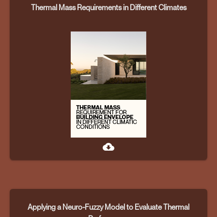
Thermal Mass Requirements in Different Climates
cloud_download
Applying a Neuro-Fuzzy Model to Evaluate Thermal