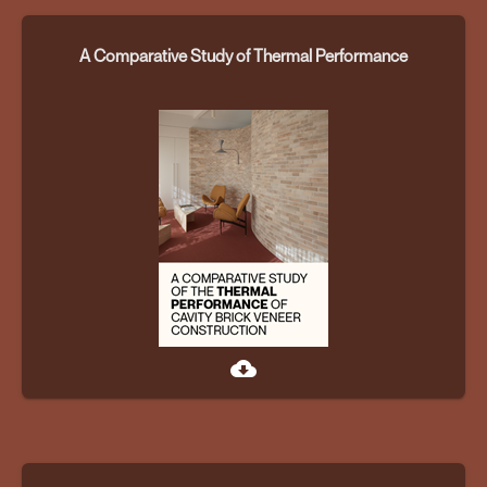
A Comparative Study of Thermal Performance
cloud_download