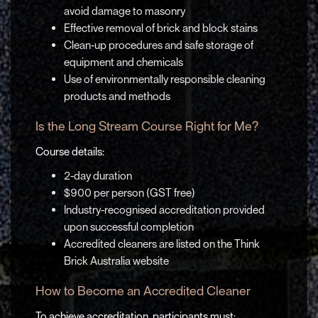
avoid damage to masonry
Effective removal of brick and block stains
Clean-up procedures and safe storage of
equipment and chemicals
Use of environmentally responsible cleaning
products and methods
Is the Long Stream Course Right for Me?
Course details:
2-day duration
$900 per person (GST free)
Industry-recognised accreditation provided
upon successful completion
Accredited cleaners are listed on the Think
Brick Australia website
How to Become an Accredited Cleaner
To achieve accreditation, participants must: