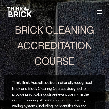
Togg
BRICK CLEANING
ACCREDITATION
COURSE
Think Brick Australia delivers nationally recognised
Brick and Block Cleaning Courses designed to
provide practical, industry-relevant training in the
correct cleaning of clay and concrete masonry
walling systems, including the identification and