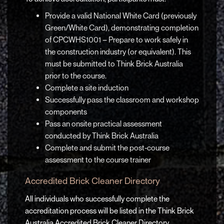
Provide a valid National White Card (previously
Green/White Card), demonstrating completion
of CPCWHS1001 – Prepare to work safely in
the construction industry (or equivalent). This
must be submitted to Think Brick Australia
prior to the course.
Complete a site induction
Successfully pass the classroom and workshop
components
Pass an onsite practical assessment
conducted by Think Brick Australia
Complete and submit the post-course
assessment to the course trainer
Accredited Brick Cleaner Directory
All individuals who successfully complete the
accreditation process will be listed in the Think Brick
Australia Accredited Brick Cleaner Directory,