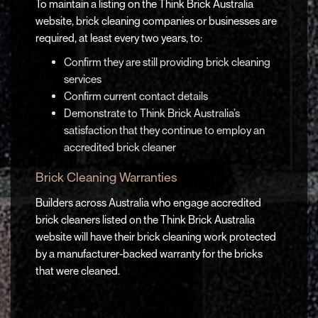
To maintain a listing on the Think Brick Australia
website, brick cleaning companies or businesses are
required, at least every two years, to:
Confirm they are still providing brick cleaning
services
Confirm current contact details
Demonstrate to Think Brick Australia’s
satisfaction that they continue to employ an
accredited brick cleaner
Brick Cleaning Warranties
Builders across Australia who engage accredited
brick cleaners listed on the Think Brick Australia
website will have their brick cleaning work protected
by a manufacturer-backed warranty for the bricks
that were cleaned.