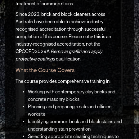
treatment of common stains.
Since 2023, brick and block cleaners across
Australia have been able to achieve industry-
recognised accreditation through successful
completion of this course. Please note: this is an
industry-recognised accreditation, not the
CPCCPD3029A
Remove graffiti and apply
protective coatings
qualification.
What the Course Covers
The course provides comprehensive training in:
Working with contemporary clay bricks and
concrete masonry blocks
Planning and preparing a safe and efficient
worksite
Identifying common brick and block stains and
understanding stain prevention
Selecting appropriate cleaning techniques to