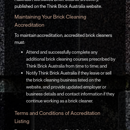
published on the Think Brick Australia website.
Maintaining Your Brick Cleaning
Accreditation
To maintain accreditation, accredited brick cleaners
must:
Attend and successfully complete any
additional brick cleaning courses prescribed by
Think Brick Australia from time to time; and
Notify Think Brick Australia if they leave or sell
the brick cleaning business listed on the
website, and provide updated employer or
business details and contact information if they
continue working as a brick cleaner.
Terms and Conditions of Accreditation
Listing