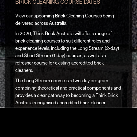
BRICK CLEANING COURSE DATES
View our upcoming Brick Cleaning Courses being
delivered across Australia.
In 2026, Think Brick Australia will offer a range of
brick cleaning courses to suit different roles and
experience levels, including the
Long Stream (2-day)
and
Short Stream (1-day)
courses, as well as a
refresher course
for existing accredited brick
cleaners.
The
Long Stream course
is a two-day program
combining theoretical and practical components and
provides a clear pathway to becoming a
Think Brick
Australia recognised accredited brick cleaner
.
The
Short Stream course
is a one-day program (4–5
hours) covering the theoretical component only. It
does not result in accreditation and is well suited to
builders, manufacturers and bricklayers seeking a