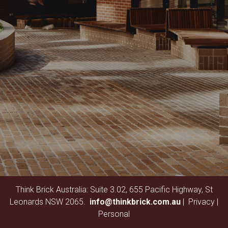
Think Brick Australia: Suite 3.02, 655 Pacific Highway, St
Leonards NSW 2065.
info@thinkbrick.com.au
|
Privacy
|
Personal