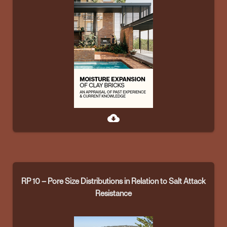
cloud_download
RP 10 – Pore Size Distributions in Relation to Salt Attack
Resistance