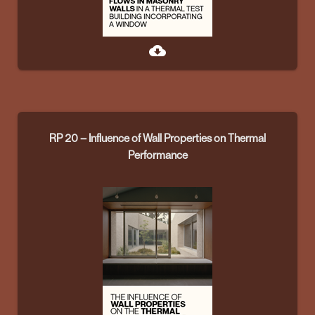
cloud_download
RP 20 – Influence of Wall Properties on Thermal
Performance