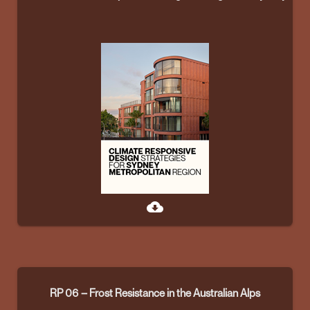
cloud_download
RP 06 – Frost Resistance in the Australian Alps