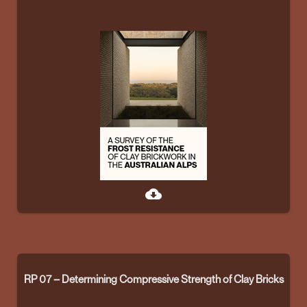
cloud_download
RP 07 – Determining Compressive Strength of Clay Bricks