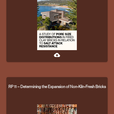
cloud_download
RP 11 – Determining the Expansion of Non-Kiln-Fresh Bricks