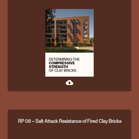
cloud_download
RP 08 – Salt Attack Resistance of Fired Clay Bricks