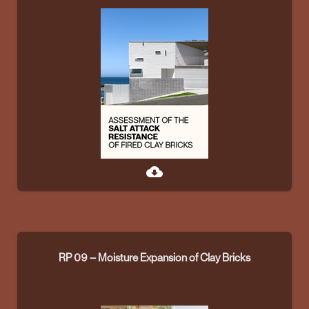
cloud_download
RP 09 – Moisture Expansion of Clay Bricks