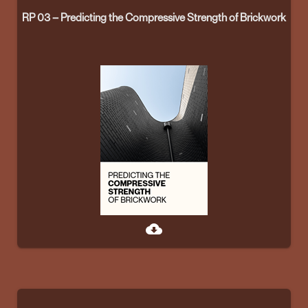
RP 03 – Predicting the Compressive Strength of Brickwork
cloud_download