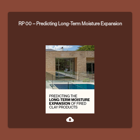
RP 00 – Predicting Long-Term Moisture Expansion
cloud_download