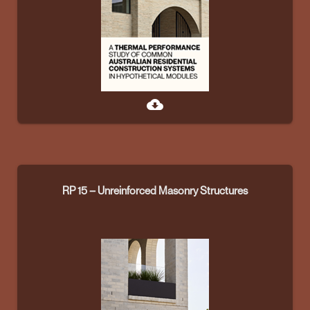
cloud_download
RP 15 – Unreinforced Masonry Structures