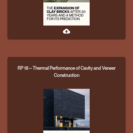
cloud_download
RP 18 – Thermal Performance of Cavity and Veneer
Construction