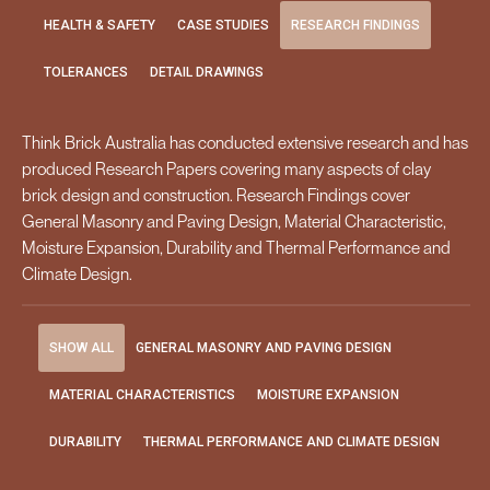
HEALTH & SAFETY
CASE STUDIES
RESEARCH FINDINGS
TOLERANCES
DETAIL DRAWINGS
Think Brick Australia has conducted extensive research and has
produced Research Papers covering many aspects of clay
brick design and construction. Research Findings cover
General Masonry and Paving Design, Material Characteristic,
Moisture Expansion, Durability and Thermal Performance and
Climate Design.
SHOW ALL
GENERAL MASONRY AND PAVING DESIGN
MATERIAL CHARACTERISTICS
MOISTURE EXPANSION
DURABILITY
THERMAL PERFORMANCE AND CLIMATE DESIGN