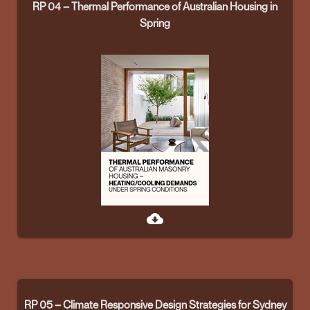
RP 04 – Thermal Performance of Australian Housing in
Spring
cloud_download
RP 05 – Climate Responsive Design Strategies for Sydney