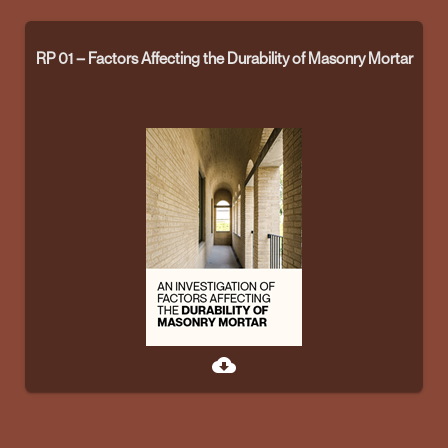
RP 01 – Factors Affecting the Durability of Masonry Mortar
cloud_download