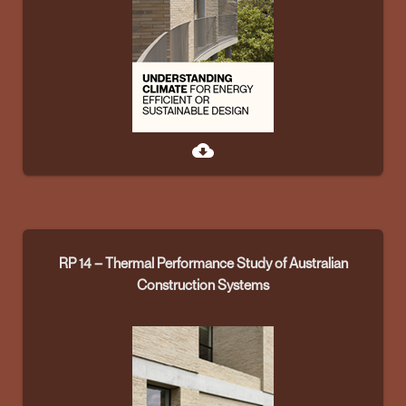
cloud_download
RP 14 – Thermal Performance Study of Australian
Construction Systems