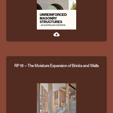
cloud_download
RP 16 – The Moisture Expansion of Bricks and Walls