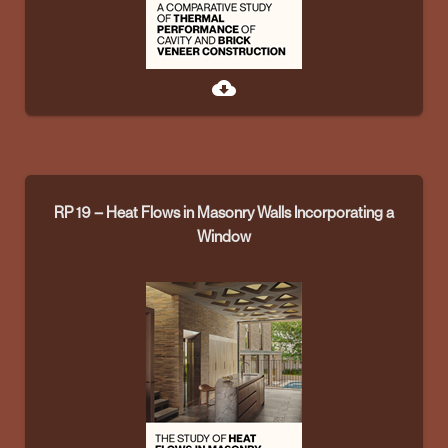
cloud_download
RP 19 – Heat Flows in Masonry Walls Incorporating a
Window