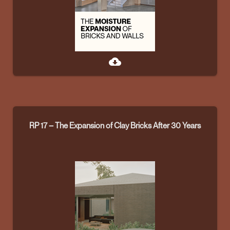
cloud_download
RP 17 – The Expansion of Clay Bricks After 30 Years