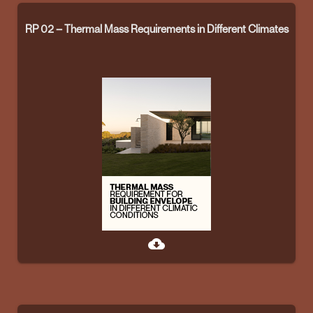
RP 02 – Thermal Mass Requirements in Different Climates
cloud_download