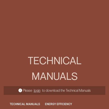
TECHNICAL
MANUALS
Please
login
to download the Technical Manuals
TECHNICAL MANUALS
ENERGY EFFICIENCY