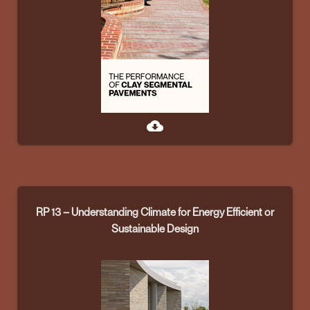
cloud_download
RP 13 – Understanding Climate for Energy Efficient or
Sustainable Design