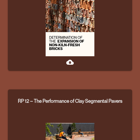
cloud_download
RP 12 – The Performance of Clay Segmental Pavers