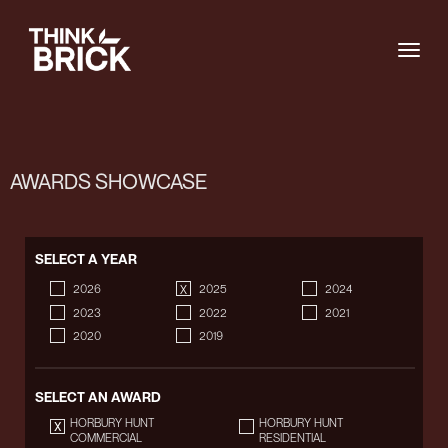
Togg
AWARDS SHOWCASE
SELECT A YEAR
2026
2025
2024
2023
2022
2021
2020
2019
SELECT AN AWARD
HORBURY HUNT
HORBURY HUNT
COMMERCIAL
RESIDENTIAL