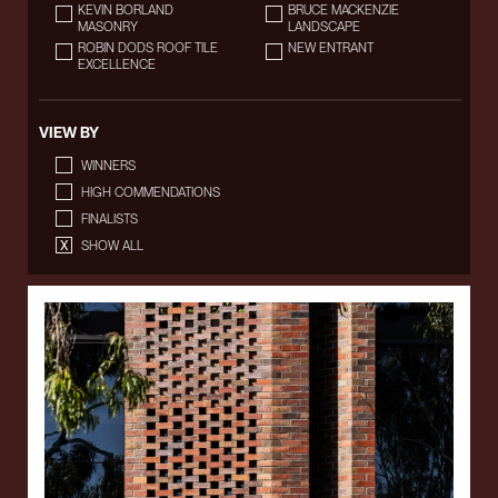
KEVIN BORLAND
BRUCE MACKENZIE
MASONRY
LANDSCAPE
ROBIN DODS ROOF TILE
NEW ENTRANT
EXCELLENCE
VIEW BY
WINNERS
HIGH COMMENDATIONS
FINALISTS
SHOW ALL