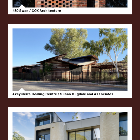
480 Swan / COX Architecture
Akeyulerre Healing Centre / Susan Dugdale and Associates