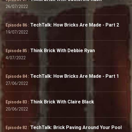
26/07/2022
TechTalk: How Bricks Are Made - Part 2
Episode 86 :
19/07/2022
Think Brick With Debbie Ryan
Episode 85 :
4/07/2022
TechTalk: How Bricks Are Made - Part 1
Episode 84 :
27/06/2022
Think Brick With Claire Black
Episode 83 :
20/06/2022
TechTalk: Brick Paving Around Your Pool
Episode 82 :