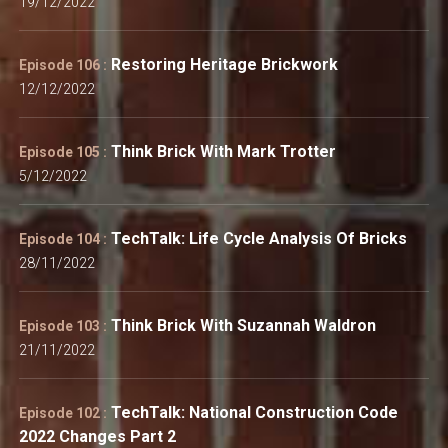
19/12/2022
Restoring Heritage Brickwork
Episode 106 :
12/12/2022
Think Brick With Mark Trotter
Episode 105 :
5/12/2022
TechTalk: Life Cycle Analysis Of Bricks
Episode 104 :
28/11/2022
Think Brick With Suzannah Waldron
Episode 103 :
21/11/2022
TechTalk: National Construction Code
Episode 102 :
2022 Changes Part 2