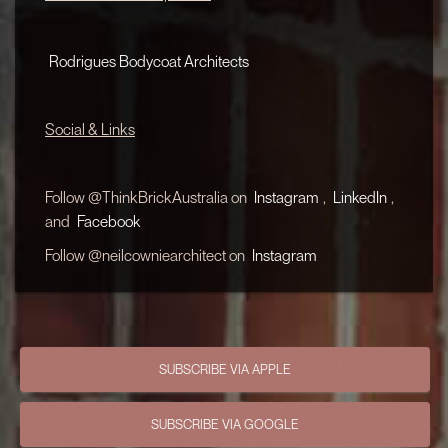
Rodrigues Bodycoat Architects
Social & Links
Follow @ThinkBrickAustralia on
Instagram
,
LinkedIn
,
and
Facebook
Follow @neilcowniearchitect on
Instagram
SUBSCRIBE VIA APPLE
SUBSCRIBE VIA GOOGLE