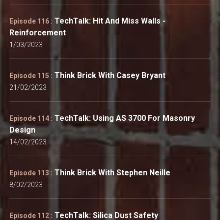
TechTalk: Hit And Miss Walls -
Episode 116 :
Reinforcement
1/03/2023
Think Brick With Casey Bryant
Episode 115 :
21/02/2023
TechTalk: Using AS 3700 For Masonry
Episode 114 :
Design
14/02/2023
Think Brick With Stephen Neille
Episode 113 :
8/02/2023
TechTalk: Silica Dust Safety
Episode 112 :