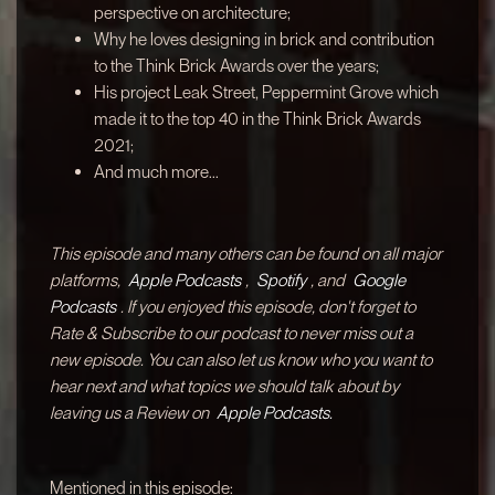
perspective on architecture;
Why he loves designing in brick and contribution
to the Think Brick Awards over the years;
His project Leak Street, Peppermint Grove which
made it to the top 40 in the Think Brick Awards
2021;
And much more...
This episode and many others can be found on all major
platforms,
Apple Podcasts
,
Spotify
, and
Google
Podcasts
. If you enjoyed this episode, don't forget to
Rate & Subscribe to our podcast to never miss out a
new episode. You can also let us know who you want to
hear next and what topics we should talk about by
leaving us a Review on
Apple Podcasts.
Mentioned in this episode: