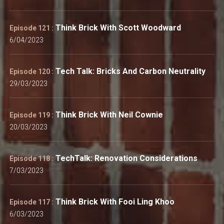
Think Brick With Scott Woodward
Episode 121 :
6/04/2023
Tech Talk: Bricks And Carbon Neutrality
Episode 120 :
29/03/2023
Think Brick With Neil Cownie
Episode 119 :
20/03/2023
TechTalk: Renovation Considerations
Episode 118 :
7/03/2023
Think Brick With Fooi Ling Khoo
Episode 117 :
6/03/2023