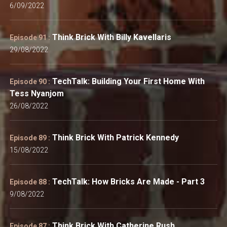
6/09/2022
Think Brick With Billy Kavellaris
Episode 91 :
29/08/2022
TechTalk: Building Your First Home With
Episode 90 :
Tess Nyanjom
26/08/2022
Think Brick With Patrick Kennedy
Episode 89 :
15/08/2022
TechTalk: How Bricks Are Made - Part 3
Episode 88 :
9/08/2022
Think Brick With Catherine Rush
Episode 87 :