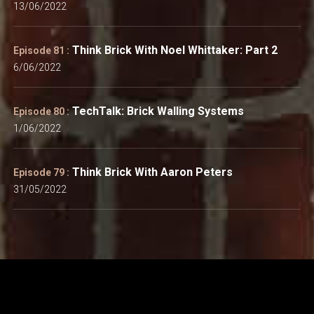
13/06/2022
Think Brick With Noel Whittaker: Part 2
Episode 81 :
6/06/2022
TechTalk: Brick Walling Systems
Episode 80 :
1/06/2022
Think Brick With Aaron Peters
Episode 79 :
31/05/2022
Think Brick Australia: Suite 3.02, 655 Pacific Highway, St
Leonards NSW 2065.
info@thinkbrick.com.au
|
Privacy
|
Personal