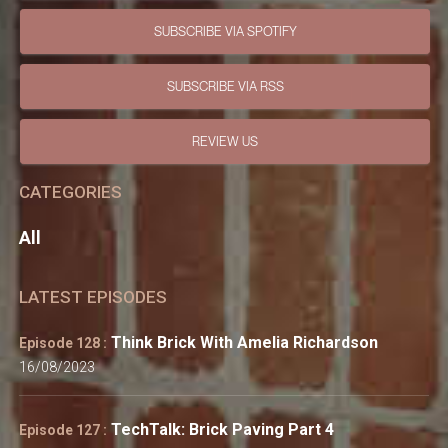
SUBSCRIBE VIA SPOTIFY
SUBSCRIBE VIA RSS
REVIEW US
CATEGORIES
All
LATEST EPISODES
Think Brick With Amelia Richardson
Episode 128 :
16/08/2023
TechTalk: Brick Paving Part 4
Episode 127 :