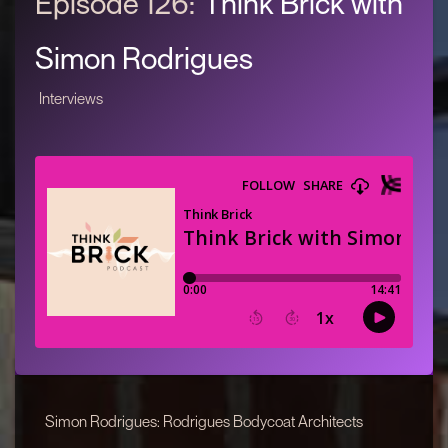
Episode 126:
Think Brick with
Simon Rodrigues
Interviews
Simon Rodrigues: Rodrigues Bodycoat Architects