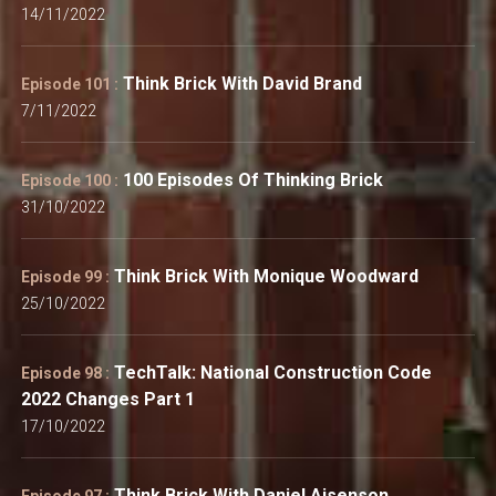
14/11/2022
Think Brick With David Brand
Episode 101 :
7/11/2022
100 Episodes Of Thinking Brick
Episode 100 :
31/10/2022
Think Brick With Monique Woodward
Episode 99 :
25/10/2022
TechTalk: National Construction Code
Episode 98 :
2022 Changes Part 1
17/10/2022
Think Brick With Daniel Aisenson
Episode 97 :