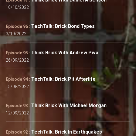
10/10/2022
TechTalk: Brick Bond Types
Episode 96 :
3/10/2022
Think Brick With Andrew Piva
Episode 95 :
26/09/2022
TechTalk: Brick Pit Afterlife
Episode 94 :
15/08/2022
Think Brick With Michael Morgan
Episode 93 :
12/09/2022
TechTalk: Brick In Earthquakes
Episode 92 :