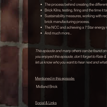
The process behind creating the different
Brick Kilns, testing, firing and the time it ta
Sustainability measures, working with r
brick manufacturing process.
The NCC and achieving a 7 Star energy ra
And much more...
This episode and many others can be found on a
you enjoyed this episode, don't forget to Rate 
let us know who you want to hear next and what
Mentioned in this episode:
Midland Brick
Social & Links