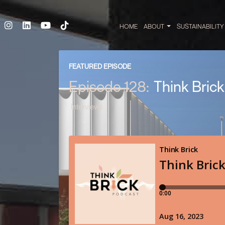
HOME
ABOUT
SUSTAINABILIT
FEATURED EPISODE
Episode 128:
Think Bric
Interviews