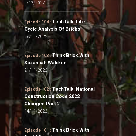
5/12/2022
TechTalk: Life
Episode 104 :
Cycle Analysis Of Bricks
28/11/2022
Think Brick With
Episode 103 :
Suzannah Waldron
21/11/2022
TechTalk: National
Episode 102 :
Construction Code 2022
Changes Part 2
14/11/2022
Think Brick With
Episode 101 :