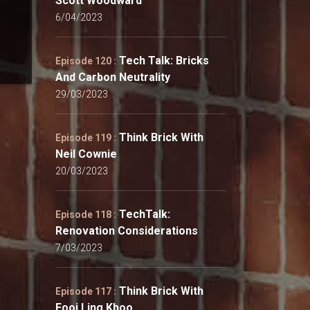
Scott Woodward
6/04/2023
Tech Talk: Bricks
Episode 120 :
And Carbon Neutrality
29/03/2023
Think Brick With
Episode 119 :
Neil Cownie
20/03/2023
TechTalk:
Episode 118 :
Renovation Considerations
7/03/2023
Think Brick With
Episode 117 :
Fooi Ling Khoo