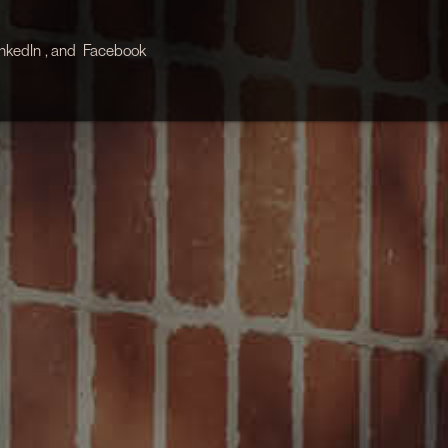
inkedIn
, and
Facebook