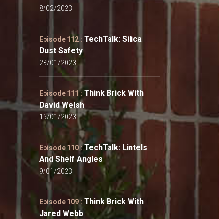
8/02/2023
TechTalk: Silica
Episode 112 :
Dust Safety
23/01/2023
Think Brick With
Episode 111 :
David Welsh
16/01/2023
TechTalk: Lintels
Episode 110 :
And Shelf Angles
9/01/2023
Think Brick With
Episode 109 :
Jared Webb