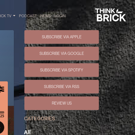
RICK TV
PODCAST
NEWS
LOGIN
SUBSCRIBE VIA APPLE
SUBSCRIBE VIA GOOGLE
SUBSCRIBE VIA SPOTIFY
SUBSCRIBE VIA RSS
REVIEW US
CATEGORIES
All