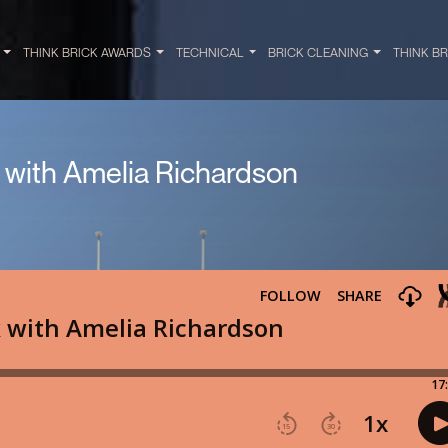
Y
THINK BRICK AWARDS
TECHNICAL
BRICK CLEANING
THINK B
k with Amelia Richardson