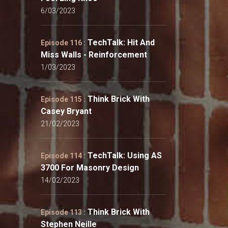
6/03/2023
TechTalk: Hit And
Episode 116 :
Miss Walls - Reinforcement
1/03/2023
Think Brick With
Episode 115 :
Casey Bryant
21/02/2023
TechTalk: Using AS
Episode 114 :
3700 For Masonry Design
14/02/2023
Think Brick With
Episode 113 :
Stephen Neille