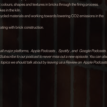
 colours, shapes and textures in bricks through the firing process.
kes in the kiln.
ecycled materials and working towards lowering CO2 emissions in the
ting with brick construction.
ll major platforms,
Apple Podcasts
,
Spotify
, and
Google Podcasts
& Subscribe to our podcast to never miss out a new episode. You can als
 topics we should talk about by leaving us a Review on
Apple Podcasts