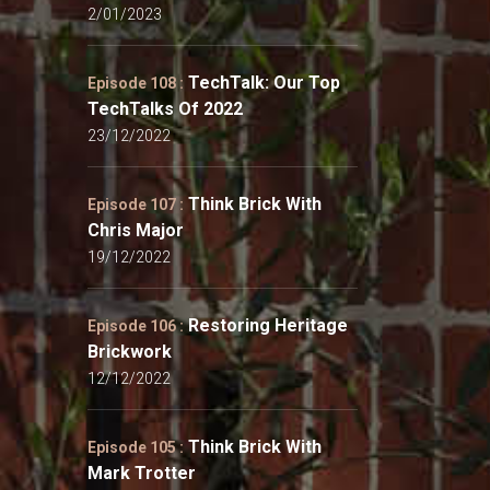
2/01/2023
TechTalk: Our Top
Episode 108 :
TechTalks Of 2022
23/12/2022
Think Brick With
Episode 107 :
Chris Major
19/12/2022
Restoring Heritage
Episode 106 :
Brickwork
12/12/2022
Think Brick With
Episode 105 :
Mark Trotter