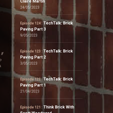
Claire Martin
24/05/2023
TechTalk: Brick
Episode 124 :
Paving Part 3
9/05/2023
TechTalk: Brick
Episode 123 :
. If
Paving Part 2
o
3/05/2023
.
TechTalk: Brick
Episode 122 :
Paving Part 1
21/04/2023
Think Brick With
Episode 121 :