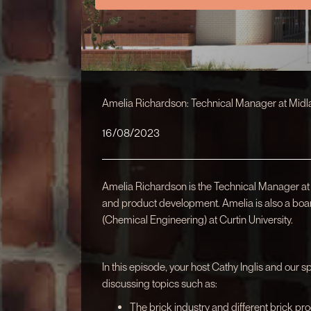
Amelia Richardson: Technical Manager at Midl
16/08/2023
Amelia Richardson is the Technical Manager at
and product development. Amelia is also a boa
(Chemical Engineering) at Curtin University.
In this episode, your host Cathy Inglis and our 
discussing topics such as:
The brick industry and different brick pro