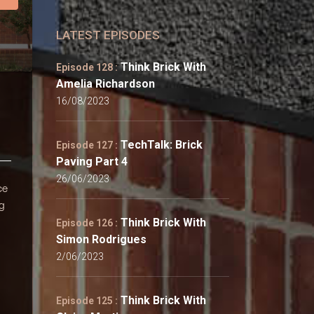
LATEST EPISODES
Think Brick With
Episode 128 :
Amelia Richardson
16/08/2023
TechTalk: Brick
Episode 127 :
Paving Part 4
26/06/2023
ce
ng
Think Brick With
Episode 126 :
Simon Rodrigues
2/06/2023
Think Brick With
Episode 125 :