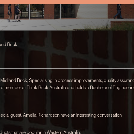
and Brick
 Midland Brick, Specialising in process improvements, quality assuran
rd member at Think Brick Australia and holds a Bachelor of Engineeri
special guest, Amelia Richardson have an interesting conversation
ducts that are popular in Western Australia.