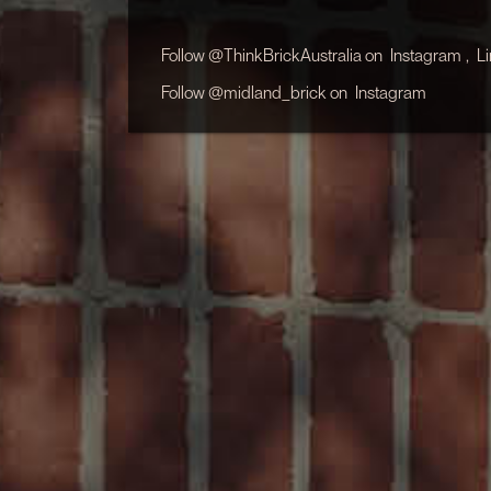
Follow @ThinkBrickAustralia on
Instagram
,
L
Follow @midland_brick on
Instagram