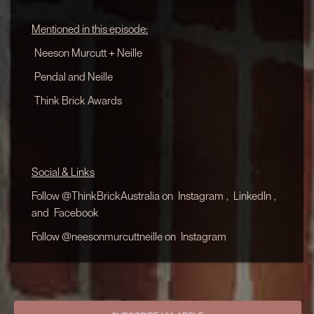
Mentioned in this episode:
Neeson Murcutt + Neille
Pendal and Neille
Think Brick Awards
Social & Links
Follow @ThinkBrickAustralia on
Instagram
,
LinkedIn
,
and
Facebook
Follow @neesonmurcuttneille on
Instagram