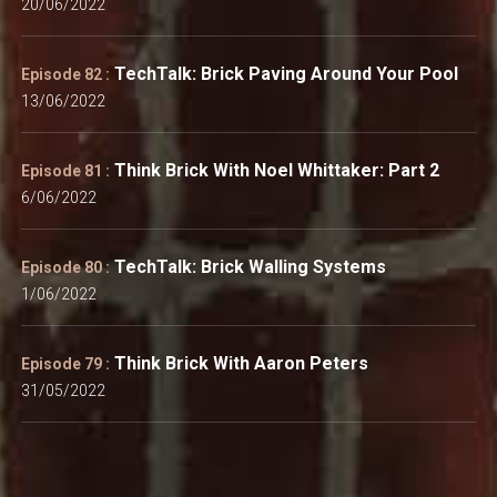
20/06/2022
TechTalk: Brick Paving Around Your Pool
Episode 82 :
13/06/2022
Think Brick With Noel Whittaker: Part 2
Episode 81 :
6/06/2022
TechTalk: Brick Walling Systems
Episode 80 :
1/06/2022
Think Brick With Aaron Peters
Episode 79 :
31/05/2022