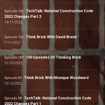
TechTalk: National Construction Code
Episode 102 :
2022 Changes Part 2
14/11/2022
Think Brick With David Brand
Episode 101 :
7/11/2022
100 Episodes Of Thinking Brick
Episode 100 :
31/10/2022
Think Brick With Monique Woodward
Episode 99 :
25/10/2022
TechTalk: National Construction Code
Episode 98 :
2022 Changes Part 1