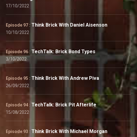
17/10/2022
Think Brick With Daniel Aisenson
Episode 97 :
10/10/2022
TechTalk: Brick Bond Types
Episode 96 :
3/10/2022
Think Brick With Andrew Piva
Episode 95 :
26/09/2022
TechTalk: Brick Pit Afterlife
Episode 94 :
15/08/2022
Think Brick With Michael Morgan
Episode 93 :