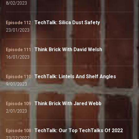
8/02/2023
TechTalk: Silica Dust Safety
Episode 112 :
23/01/2023
Think Brick With David Welsh
Episode 111 :
16/01/2023
TechTalk: Lintels And Shelf Angles
Episode 110 :
9/01/2023
Think Brick With Jared Webb
Episode 109 :
2/01/2023
TechTalk: Our Top TechTalks Of 2022
Episode 108 :
23/12/2022