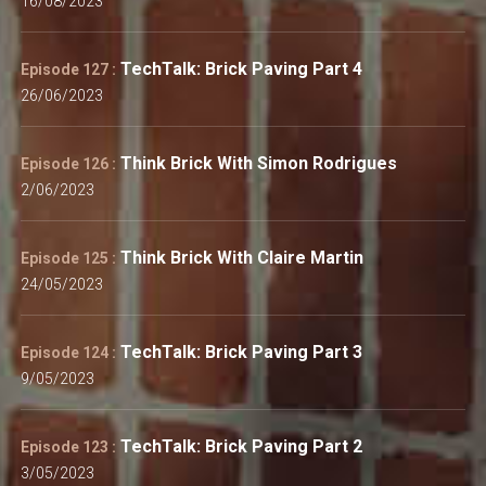
16/08/2023
TechTalk: Brick Paving Part 4
Episode 127 :
26/06/2023
Think Brick With Simon Rodrigues
Episode 126 :
2/06/2023
Think Brick With Claire Martin
Episode 125 :
24/05/2023
TechTalk: Brick Paving Part 3
Episode 124 :
9/05/2023
TechTalk: Brick Paving Part 2
Episode 123 :
3/05/2023