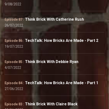
9/08/2022
Think Brick With Catherine Rush
Episode 87 :
26/07/2022
TechTalk: How Bricks Are Made - Part 2
Episode 86 :
19/07/2022
Think Brick With Debbie Ryan
Episode 85 :
4/07/2022
TechTalk: How Bricks Are Made - Part 1
Episode 84 :
27/06/2022
Think Brick With Claire Black
Episode 83 :