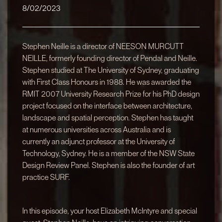
8/02/2023
Stephen Neille is a director of NEESON MURCUTT
NEILLE, formerly founding director of Pendal and Neille.
Stephen studied at The University of Sydney, graduating
with First Class Honours in 1988. He was awarded the
RMIT 2007 University Research Prize for his PhD design
project focused on the interface between architecture,
landscape and spatial perception. Stephen has taught
at numerous universities across Australia and is
currently an adjunct professor at the University of
Technology, Sydney. He is a member of the NSW State
Design Review Panel. Stephen is also the founder of art
practice SURF.
In this episode, your host Elizabeth McIntyre and special