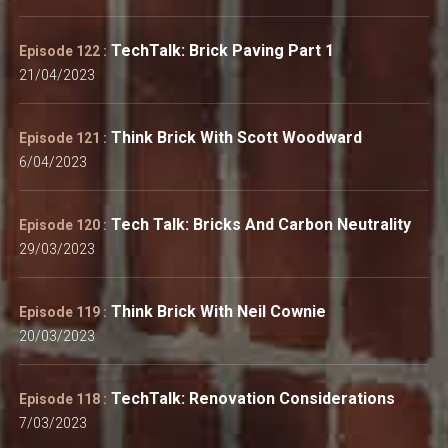
TechTalk: Brick Paving Part 1
Episode 122 :
21/04/2023
Think Brick With Scott Woodward
Episode 121 :
6/04/2023
Tech Talk: Bricks And Carbon Neutrality
Episode 120 :
29/03/2023
Think Brick With Neil Cownie
Episode 119 :
20/03/2023
TechTalk: Renovation Considerations
Episode 118 :
7/03/2023