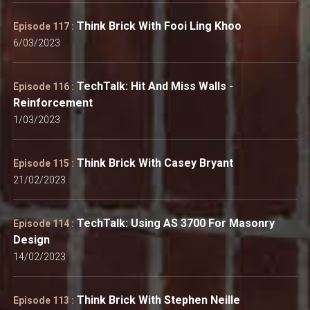
Think Brick With Fooi Ling Khoo
Episode 117 :
6/03/2023
TechTalk: Hit And Miss Walls -
Episode 116 :
Reinforcement
1/03/2023
Think Brick With Casey Bryant
Episode 115 :
21/02/2023
TechTalk: Using AS 3700 For Masonry
Episode 114 :
Design
14/02/2023
Think Brick With Stephen Neille
Episode 113 :