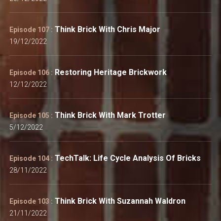
Think Brick With Chris Major
Episode 107 :
19/12/2022
Restoring Heritage Brickwork
Episode 106 :
12/12/2022
Think Brick With Mark Trotter
Episode 105 :
5/12/2022
TechTalk: Life Cycle Analysis Of Bricks
Episode 104 :
28/11/2022
Think Brick With Suzannah Waldron
Episode 103 :
21/11/2022