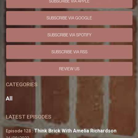
SUBSCRIBE VIA APPLE
SUBSCRIBE VIA GOOGLE
SUBSCRIBE VIA SPOTIFY
SUBSCRIBE VIA RSS
REVIEW US
CATEGORIES
All
LATEST EPISODES
Think Brick With Amelia Richardson
Episode 128 :