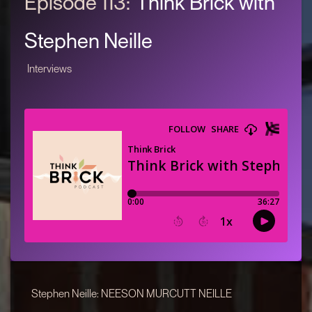
Episode 113:
Think Brick with
Stephen Neille
Interviews
Stephen Neille: NEESON MURCUTT NEILLE