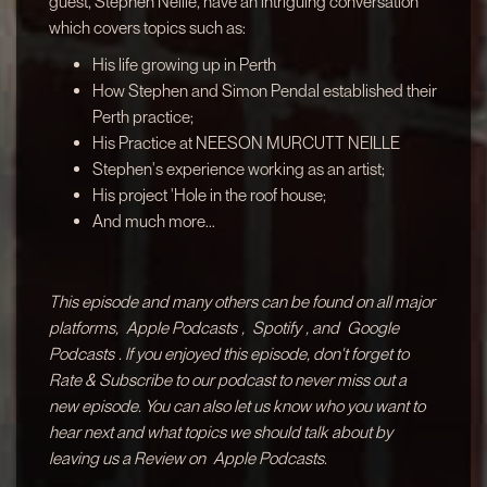
guest, Stephen Neille, have an intriguing conversation
which covers topics such as:
His life growing up in Perth
How Stephen and Simon Pendal established their
Perth practice;
His Practice at NEESON MURCUTT NEILLE
Stephen's experience working as an artist;
His project 'Hole in the roof house;
And much more...
This episode and many others can be found on all major
platforms,
Apple Podcasts
,
Spotify
, and
Google
Podcasts
. If you enjoyed this episode, don't forget to
Rate & Subscribe to our podcast to never miss out a
new episode. You can also let us know who you want to
hear next and what topics we should talk about by
leaving us a Review on
Apple Podcasts.