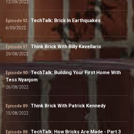
12/09/2022
TechTalk: Brick In Earthquakes
Episode 92 :
6/09/2022
Think Brick With Billy Kavellaris
Episode 91 :
29/08/2022
TechTalk: Building Your First Home With
Episode 90 :
Tess Nyanjom
26/08/2022
Think Brick With Patrick Kennedy
Episode 89 :
15/08/2022
TechTalk: How Bricks Are Made - Part 3
Episode 88 :