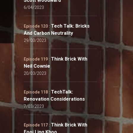
Scott Woodward
6/04/2023
Tech Talk: Bricks
Episode 120 :
And Carbon Neutrality
29/03/2023
Think Brick With
Episode 119 :
Neil Cownie
20/03/2023
TechTalk:
Episode 118 :
Renovation Considerations
7/03/2023
Think Brick With
Episode 117 :
Fooi Ling Khoo