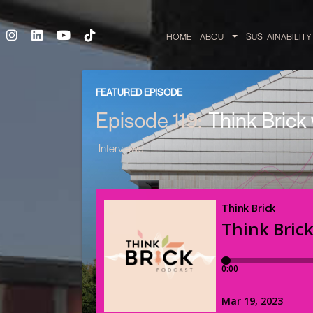
HOME
ABOUT
SUSTAINABILIT
FEATURED EPISODE
Episode 119:
Think Brick
Interviews