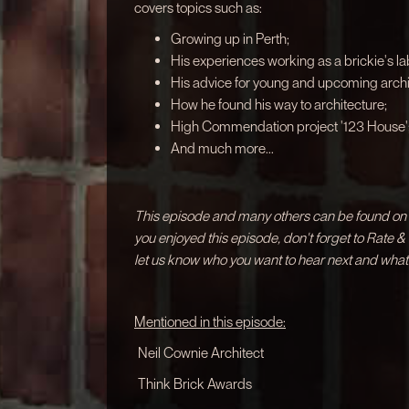
covers topics such as:
Growing up in Perth;
His experiences working as a brickie's la
His advice for young and upcoming archi
How he found his way to architecture;
High Commendation project '123 House'
And much more...
This episode and many others can be found on a
you enjoyed this episode, don't forget to Rate 
let us know who you want to hear next and what
Mentioned in this episode:
Neil Cownie Architect
Think Brick Awards