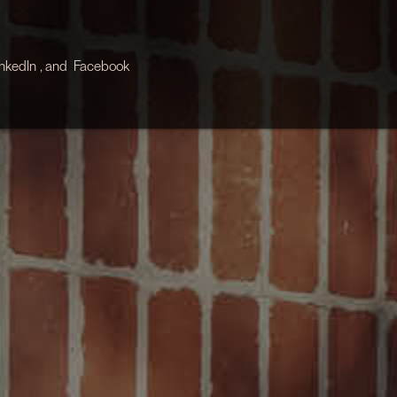
inkedIn
, and
Facebook