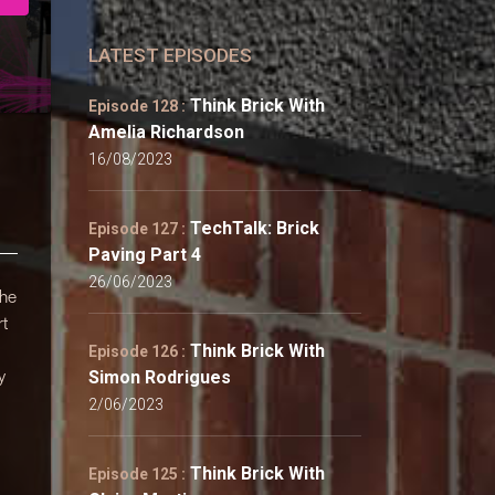
LATEST EPISODES
Think Brick With
Episode 128 :
Amelia Richardson
16/08/2023
TechTalk: Brick
Episode 127 :
Paving Part 4
26/06/2023
 he
rt
Think Brick With
Episode 126 :
y
Simon Rodrigues
2/06/2023
Think Brick With
Episode 125 :