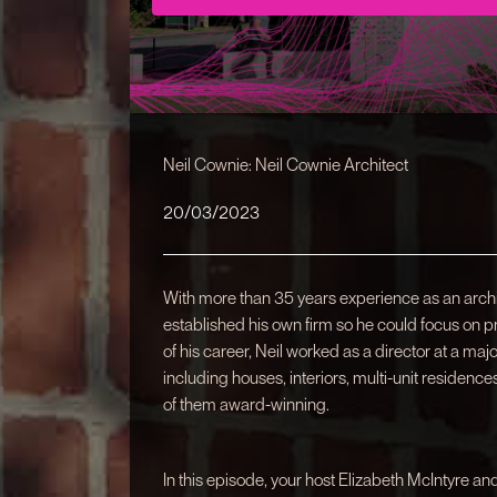
Neil Cownie: Neil Cownie Architect
20/03/2023
With more than 35 years experience as an archit
established his own firm so he could focus on proj
of his career, Neil worked as a director at a maj
including houses, interiors, multi-unit residen
of them award-winning.
In this episode, your host Elizabeth McIntyre an