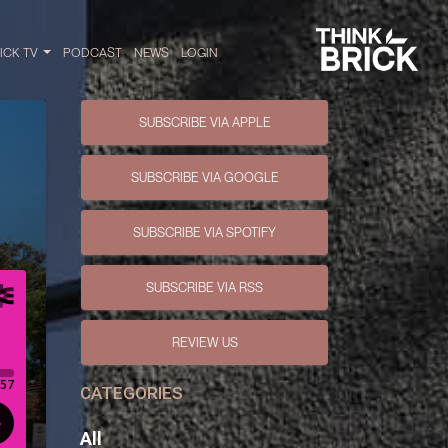
RICK TV
PODCAST
NEWS
LOGIN
SUBSCRIBE VIA APPLE
SUBSCRIBE VIA GOOGLE
SUBSCRIBE VIA SPOTIFY
SUBSCRIBE VIA RSS
REVIEW US
CATEGORIES
All