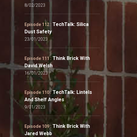
8/02/2023
TechTalk: Silica
Episode 112 :
Dust Safety
23/01/2023
Think Brick With
Episode 111 :
David Welsh
16/01/2023
TechTalk: Lintels
Episode 110 :
And Shelf Angles
9/01/2023
Think Brick With
Episode 109 :
Jared Webb