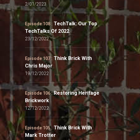
2/01/2023
TechTalk: Our Top
Episode 108 :
TechTalks Of 2022
23/12/2022
Think Brick With
Episode 107 :
Chris Major
19/12/2022
Restoring Heritage
Episode 106 :
Brickwork
12/12/2022
Think Brick With
Episode 105 :
Mark Trotter