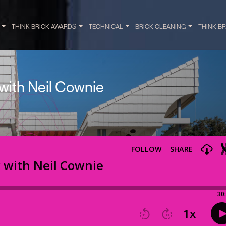
Y
THINK BRICK AWARDS
TECHNICAL
BRICK CLEANING
THINK B
 with Neil Cownie