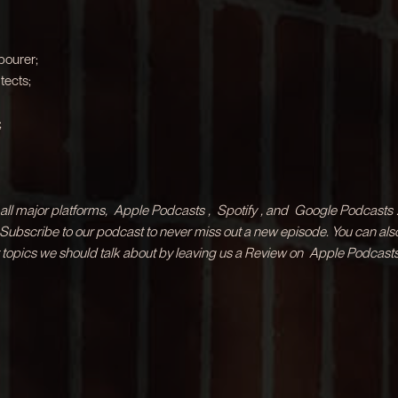
bourer;
tects;
;
ll major platforms,
Apple Podcasts
,
Spotify
, and
Google Podcasts
& Subscribe to our podcast to never miss out a new episode. You can als
 topics we should talk about by leaving us a Review on
Apple Podcasts