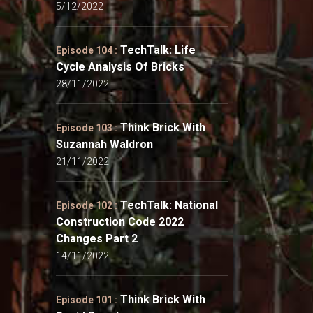
5/12/2022
TechTalk: Life
Episode 104 :
Cycle Analysis Of Bricks
28/11/2022
Think Brick With
Episode 103 :
Suzannah Waldron
21/11/2022
TechTalk: National
Episode 102 :
Construction Code 2022
Changes Part 2
14/11/2022
Think Brick With
Episode 101 :