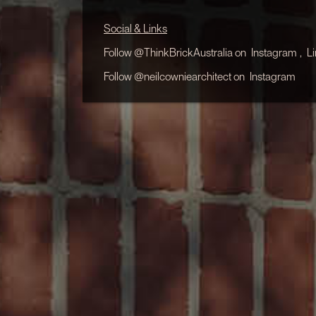
Social & Links
Follow @ThinkBrickAustralia on
Instagram
,
L
Follow @neilcowniearchitect on
Instagram