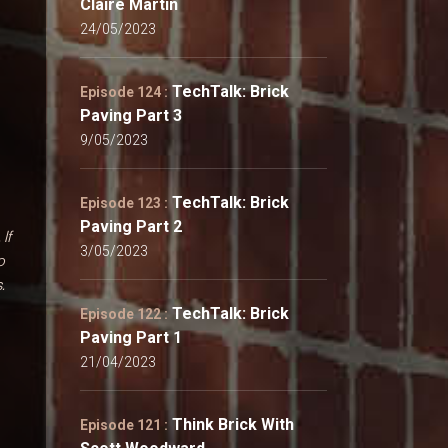
Claire Martin
24/05/2023
TechTalk: Brick
Episode 124 :
Paving Part 3
9/05/2023
TechTalk: Brick
Episode 123 :
Paving Part 2
. If
3/05/2023
o
.
TechTalk: Brick
Episode 122 :
Paving Part 1
21/04/2023
Think Brick With
Episode 121 :