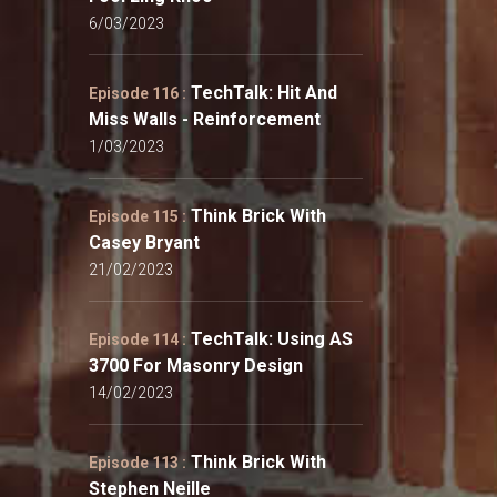
6/03/2023
TechTalk: Hit And
Episode 116 :
Miss Walls - Reinforcement
1/03/2023
Think Brick With
Episode 115 :
Casey Bryant
21/02/2023
TechTalk: Using AS
Episode 114 :
3700 For Masonry Design
14/02/2023
Think Brick With
Episode 113 :
Stephen Neille