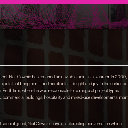
ect, Neil Cownie has reached an enviable point in his career. In 2009,
ects that bring him – and his clients – delight and joy. In the earlier pa
or Perth firm, where he was responsible for a range of project types
ces, commercial buildings, hospitality and mixed-use developments, man
d special guest, Neil Cownie, have an interesting conversation which