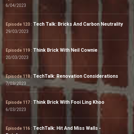
6/04/2023
Tech Talk: Bricks And Carbon Neutrality
Episode 120 :
29/03/2023
Think Brick With Neil Cownie
Episode 119 :
20/03/2023
TechTalk: Renovation Considerations
Episode 118 :
7/03/2023
Think Brick With Fooi Ling Khoo
Episode 117 :
6/03/2023
TechTalk: Hit And Miss Walls -
Episode 116 :