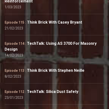
Reinforcement
1/03/2023
Think Brick With Casey Bryant
Episode 115 :
21/02/2023
TechTalk: Using AS 3700 For Masonry
Episode 114 :
Design
14/02/2023
Think Brick With Stephen Neille
Episode 113 :
8/02/2023
TechTalk: Silica Dust Safety
Episode 112 :
23/01/2023