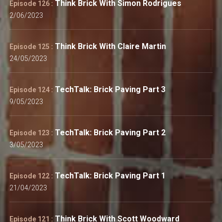
Think Brick With Simon Rodrigues
Episode 126 :
2/06/2023
Think Brick With Claire Martin
Episode 125 :
24/05/2023
TechTalk: Brick Paving Part 3
Episode 124 :
9/05/2023
TechTalk: Brick Paving Part 2
Episode 123 :
3/05/2023
TechTalk: Brick Paving Part 1
Episode 122 :
21/04/2023
Think Brick With Scott Woodward
Episode 121 :