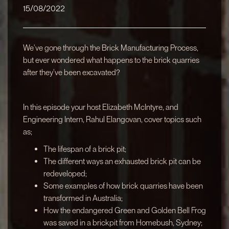
15/08/2022
We've gone through the Brick Manufacturing Process,
but ever wondered what happens to the brick quarries
after they've been excavated?
In this episode your host Elizabeth McIntyre, and
Engineering Intern, Rahul Elangovan, cover topics such
as;
The lifespan of a brick pit;
The different ways an exhausted brick pit can be
redeveloped;
Some examples of how brick quarries have been
transformed in Australia;
How the endangered Green and Golden Bell Frog
was saved in a brickpit from Homebush, Sydney;