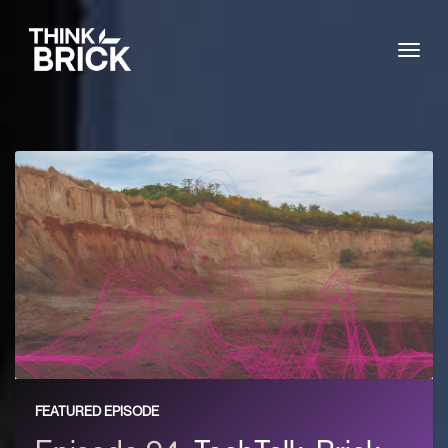
Togg
FEATURED EPISODE