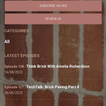
SUBSCRIBE VIA RSS
REVIEW US
CATEGORIES
All
LATEST EPISODES
Think Brick With Amelia Richardson
Episode 128 :
16/08/2023
TechTalk: Brick Paving Part 4
Episode 127 :
26/06/2023