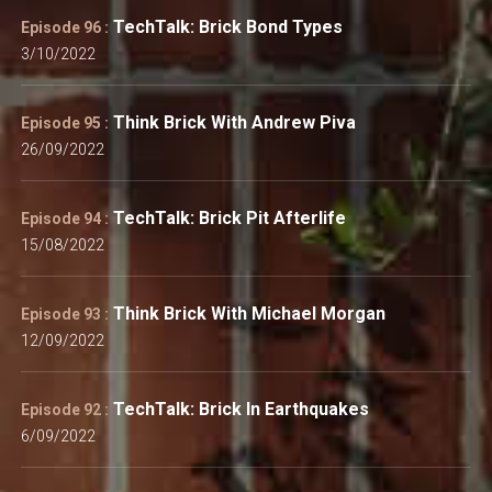
TechTalk: Brick Bond Types
Episode 96 :
3/10/2022
Think Brick With Andrew Piva
Episode 95 :
26/09/2022
TechTalk: Brick Pit Afterlife
Episode 94 :
15/08/2022
Think Brick With Michael Morgan
Episode 93 :
12/09/2022
TechTalk: Brick In Earthquakes
Episode 92 :
6/09/2022