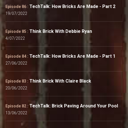
TechTalk: How Bricks Are Made - Part 2
Episode 86 :
19/07/2022
Think Brick With Debbie Ryan
Episode 85 :
4/07/2022
TechTalk: How Bricks Are Made - Part 1
Episode 84 :
27/06/2022
Think Brick With Claire Black
Episode 83 :
20/06/2022
TechTalk: Brick Paving Around Your Pool
Episode 82 :
13/06/2022