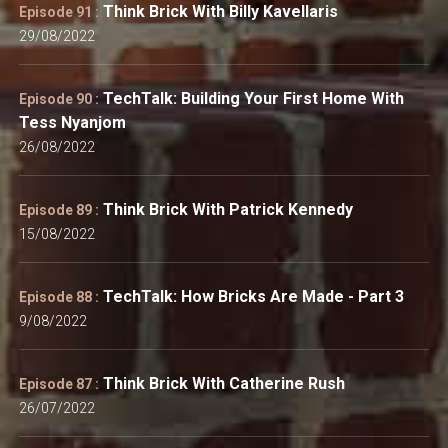
Think Brick With Billy Kavellaris
Episode 91 :
29/08/2022
TechTalk: Building Your First Home With
Episode 90 :
Tess Nyanjom
26/08/2022
Think Brick With Patrick Kennedy
Episode 89 :
15/08/2022
TechTalk: How Bricks Are Made - Part 3
Episode 88 :
9/08/2022
Think Brick With Catherine Rush
Episode 87 :
26/07/2022