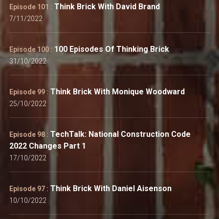
Think Brick With David Brand
Episode 101 :
7/11/2022
100 Episodes Of Thinking Brick
Episode 100 :
31/10/2022
Think Brick With Monique Woodward
Episode 99 :
25/10/2022
TechTalk: National Construction Code
Episode 98 :
2022 Changes Part 1
17/10/2022
Think Brick With Daniel Aisenson
Episode 97 :
10/10/2022