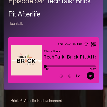
Episode 94:
TechTalk: Brick
Pit Afterlife
TechTalk
Brick Pit Afterlife: Redevelopment