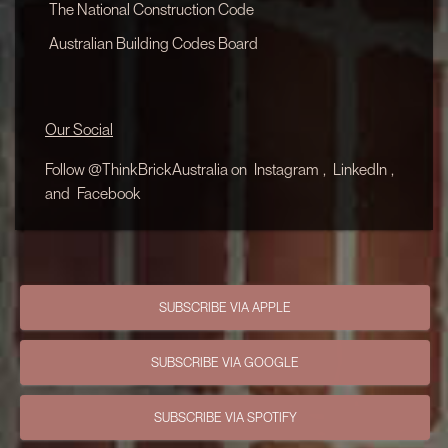
The National Construction Code
Australian Building Codes Board
Our Social
Follow @ThinkBrickAustralia on
Instagram
,
LinkedIn
,
and
Facebook
SUBSCRIBE VIA APPLE
SUBSCRIBE VIA GOOGLE
SUBSCRIBE VIA SPOTIFY