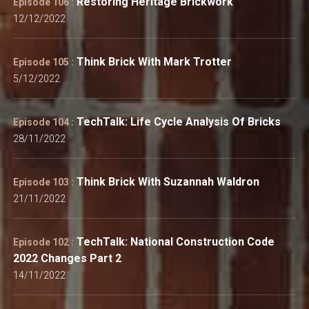
Restoring Heritage Brickwork
Episode 106 :
12/12/2022
Think Brick With Mark Trotter
Episode 105 :
5/12/2022
TechTalk: Life Cycle Analysis Of Bricks
Episode 104 :
28/11/2022
Think Brick With Suzannah Waldron
Episode 103 :
21/11/2022
TechTalk: National Construction Code
Episode 102 :
2022 Changes Part 2
14/11/2022