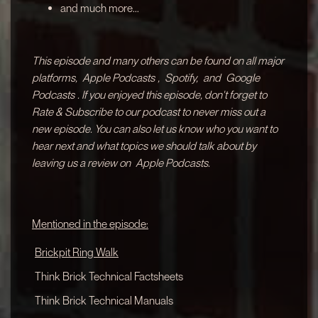
and much more...
This episode and many others can be found on all major
platforms,
Apple Podcasts
,
Spotify,
and
Google
Podcasts
. If you enjoyed this episode, don't forget to
Rate & Subscribe to our podcast to never miss out a
new episode. You can also let us know who you want to
hear next and what topics we should talk about by
leaving us a review on
Apple Podcasts.
Mentioned in the episode:
Brickpit Ring Walk
Think Brick Technical Factsheets
Think Brick Technical Manuals