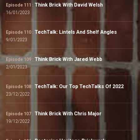
Think Brick With David Welsh
Episode 111 :
16/01/2023
TechTalk: Lintels And Shelf Angles
Episode 110 :
9/01/2023
Think Brick With Jared Webb
Episode 109 :
2/01/2023
TechTalk: Our Top TechTalks Of 2022
Episode 108 :
23/12/2022
Think Brick With Chris Major
Episode 107 :
19/12/2022